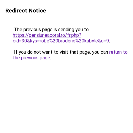
Redirect Notice
The previous page is sending you to
https://pensiuneacoral.ro/fr.php?
cid=30&kys=robe%20broderie%20kabyle&g=9
.
If you do not want to visit that page, you can
return to
the previous page
.