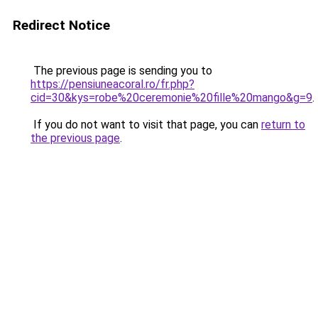
Redirect Notice
The previous page is sending you to
https://pensiuneacoral.ro/fr.php?
cid=30&kys=robe%20ceremonie%20fille%20mango&g=9
.
If you do not want to visit that page, you can
return to
the previous page
.