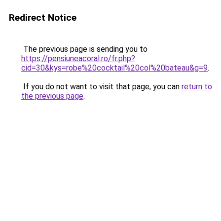
Redirect Notice
The previous page is sending you to
https://pensiuneacoral.ro/fr.php?
cid=30&kys=robe%20cocktail%20col%20bateau&g=9
.
If you do not want to visit that page, you can
return to
the previous page
.