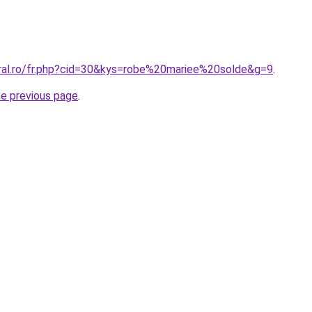
oral.ro/fr.php?cid=30&kys=robe%20mariee%20solde&g=9
.
he previous page
.