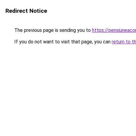
Redirect Notice
The previous page is sending you to
https://pensiuneac
If you do not want to visit that page, you can
return to t