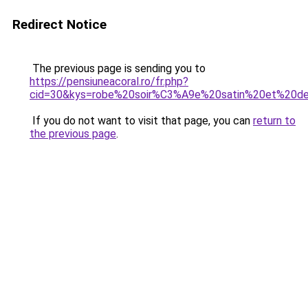
Redirect Notice
The previous page is sending you to
https://pensiuneacoral.ro/fr.php?
cid=30&kys=robe%20soir%C3%A9e%20satin%20et%20de
If you do not want to visit that page, you can
return to
the previous page
.