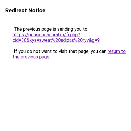
Redirect Notice
The previous page is sending you to
https://pensiuneacoral.ro/fr.php?
cid=30&kys=sweat%20adidas%20ryv&g=9
.
If you do not want to visit that page, you can
return to
the previous page
.