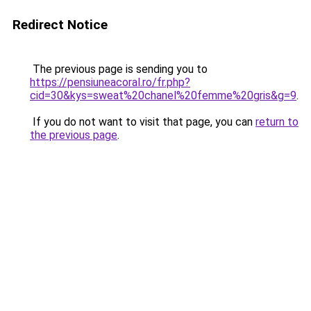
Redirect Notice
The previous page is sending you to
https://pensiuneacoral.ro/fr.php?
cid=30&kys=sweat%20chanel%20femme%20gris&g=9
.
If you do not want to visit that page, you can
return to
the previous page
.