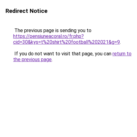
Redirect Notice
The previous page is sending you to
https://pensiuneacoral.ro/fr.php?
cid=30&kys=t%20shirt%20football%202021&g=9
.
If you do not want to visit that page, you can
return to
the previous page
.