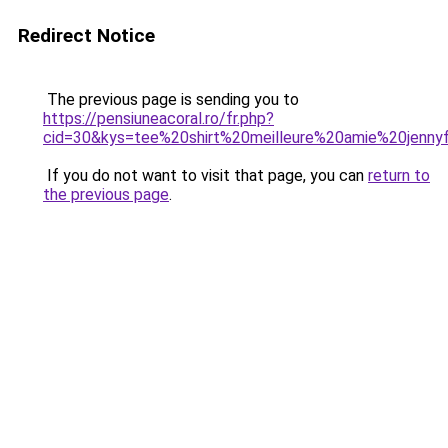
Redirect Notice
The previous page is sending you to
https://pensiuneacoral.ro/fr.php?
cid=30&kys=tee%20shirt%20meilleure%20amie%20jenny
If you do not want to visit that page, you can
return to
the previous page
.