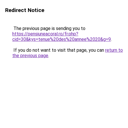
Redirect Notice
The previous page is sending you to
https://pensiuneacoral.ro/fr.php?
cid=30&kys=tenue%20des%20annee%2020&g=9
.
If you do not want to visit that page, you can
return to
the previous page
.