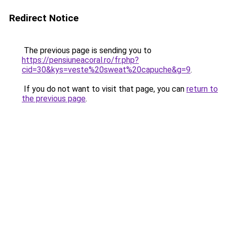
Redirect Notice
The previous page is sending you to
https://pensiuneacoral.ro/fr.php?
cid=30&kys=veste%20sweat%20capuche&g=9
.
If you do not want to visit that page, you can
return to
the previous page
.