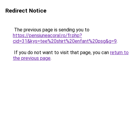
Redirect Notice
The previous page is sending you to
https://pensiuneacoral.ro/fr.php?
cid=31&kys=tee%20shirt%20enfant%20psg&g=9
.
If you do not want to visit that page, you can
return to
the previous page
.