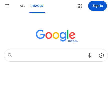
Sign in
ALL
IMAGES
Images