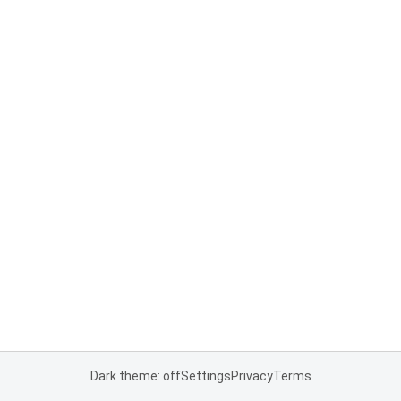
Dark theme: off
Settings
Privacy
Terms