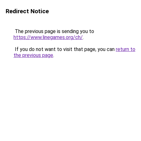
Redirect Notice
The previous page is sending you to
https://www.linegames.org/ch/
.
If you do not want to visit that page, you can
return to
the previous page
.