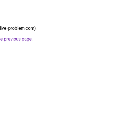
/live-problem.com).
he previous page
.