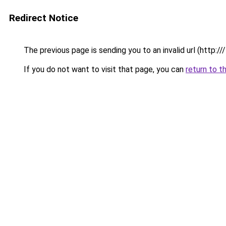
Redirect Notice
The previous page is sending you to an invalid url (http://
If you do not want to visit that page, you can
return to t