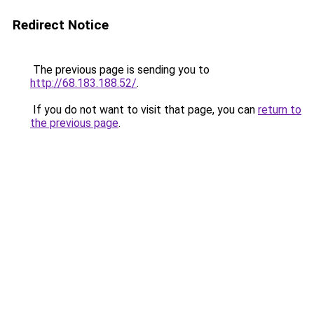
Redirect Notice
The previous page is sending you to
http://68.183.188.52/
.
If you do not want to visit that page, you can
return to
the previous page
.