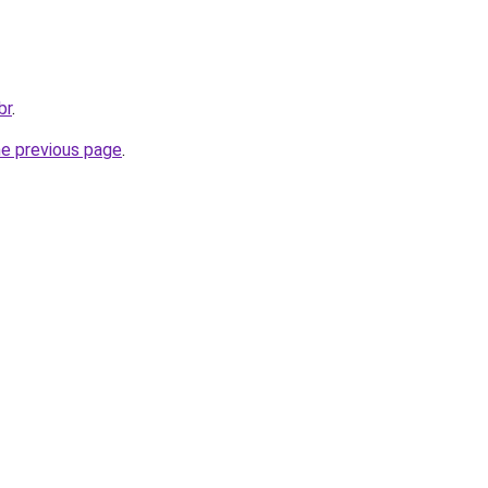
br
.
he previous page
.