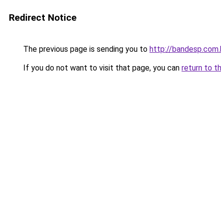
Redirect Notice
The previous page is sending you to
http://bandesp.com.
If you do not want to visit that page, you can
return to t