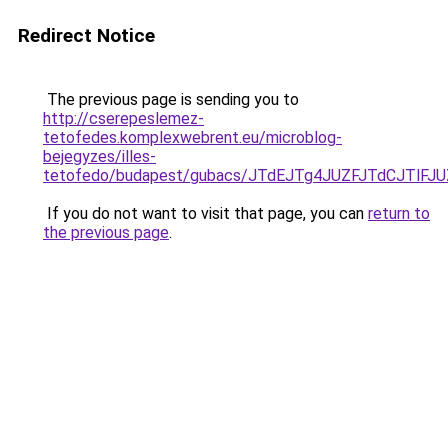
Redirect Notice
The previous page is sending you to
http://cserepeslemez-
tetofedes.komplexwebrent.eu/microblog-
bejegyzes/illes-
tetofedo/budapest/gubacs/JTdEJTg4JUZFJTdCJTl
If you do not want to visit that page, you can
return to
the previous page
.