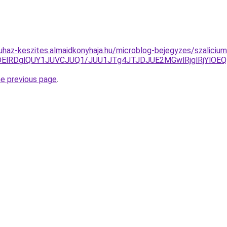
uhaz-keszites.almaidkonyhaja.hu/microblog-bejegyzes/szaliciu
UlMDElRDglQUY1JUVCJUQ1/JUU1JTg4JTJDJUE2MGwlRjglRj
he previous page
.