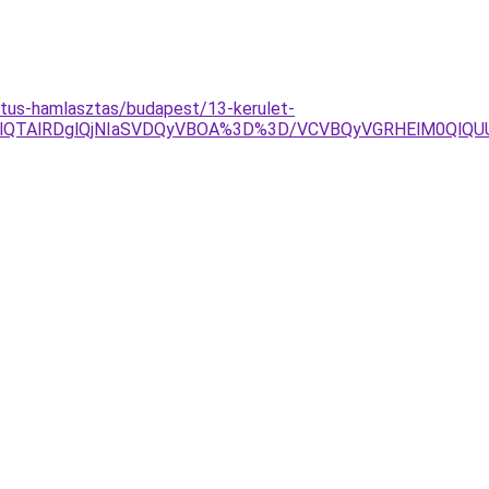
mtus-hamlasztas/budapest/13-kerulet-
YlOEQlQTAlRDglQjNIaSVDQyVBOA%3D%3D/VCVBQyVGRHElM0Q