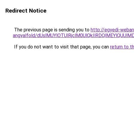
Redirect Notice
The previous page is sending you to
http://egyedi-webar
angyalfold/dUslMUYlOTUlRjclM0UlQkIlRDQlMEYlQU
If you do not want to visit that page, you can
return to t