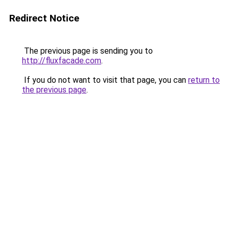
Redirect Notice
The previous page is sending you to
http://fluxfacade.com
.
If you do not want to visit that page, you can
return to
the previous page
.