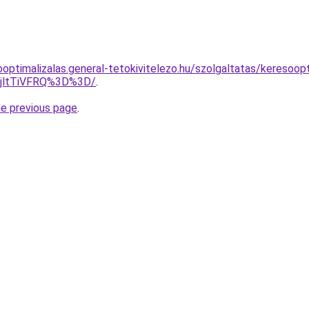
optimalizalas.general-tetokivitelezo.hu/szolgaltatas/keresoop
RjltTiVFRQ%3D%3D/
.
he previous page
.