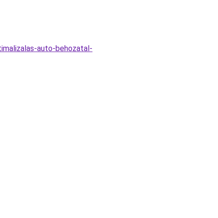
timalizalas-auto-behozatal-