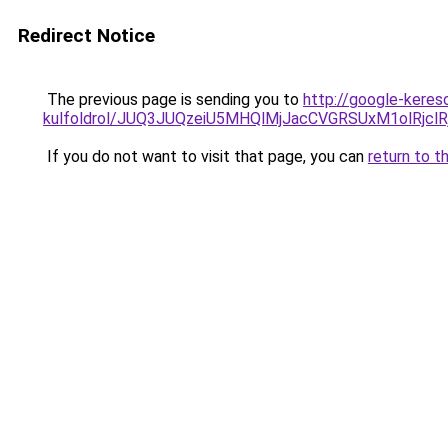
Redirect Notice
The previous page is sending you to
http://google-kereso
kulfoldrol/JUQ3JUQzeiU5MHQlMjJacCVGRSUxM1olRjcl
If you do not want to visit that page, you can
return to t