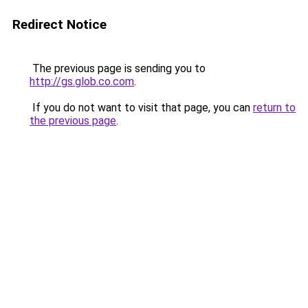
Redirect Notice
The previous page is sending you to
http://gs.glob.co.com
.
If you do not want to visit that page, you can
return to
the previous page
.