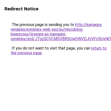
Redirect Notice
The previous page is sending you to
http://kamagra-
rendeles.komplex-web-seo.hu/microblog-
bejegyzes/lovegra-es-kamagra-
rendeles/erd/JTgzSCVCMSVBRSUwOWVDJUVFUSUy
If you do not want to visit that page, you can
return to
the previous page
.