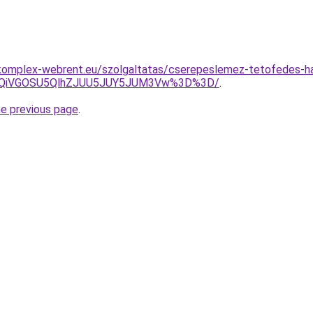
komplex-webrent.eu/szolgaltatas/cserepeslemez-tetofedes-hav
iUxQiVGOSU5QlhZJUU5JUY5JUM3Vw%3D%3D/
.
he previous page
.