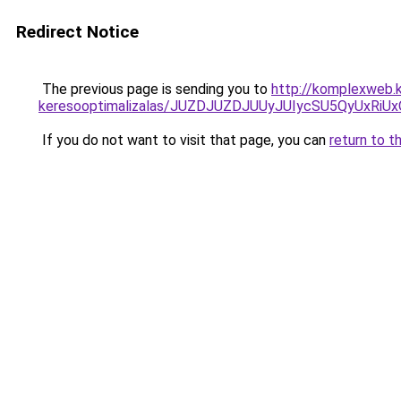
Redirect Notice
The previous page is sending you to
http://komplexweb.
keresooptimalizalas/JUZDJUZDJUUyJUIycSU5QyUxR
If you do not want to visit that page, you can
return to t