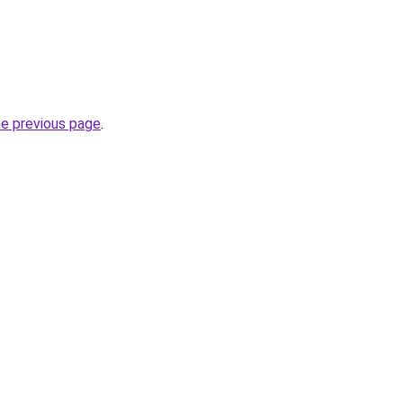
he previous page
.