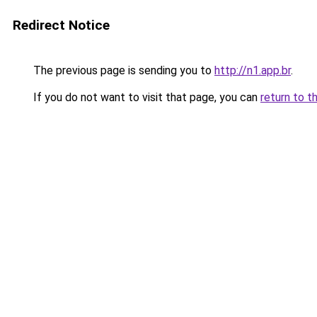
Redirect Notice
The previous page is sending you to
http://n1.app.br
.
If you do not want to visit that page, you can
return to t