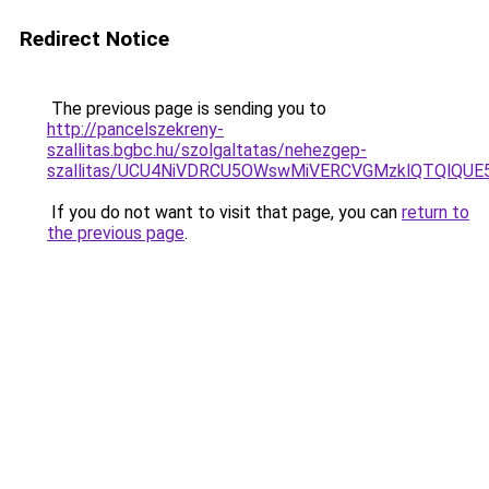
Redirect Notice
The previous page is sending you to
http://pancelszekreny-
szallitas.bgbc.hu/szolgaltatas/nehezgep-
szallitas/UCU4NiVDRCU5OWswMiVERCVGMzklQTQlQUE
If you do not want to visit that page, you can
return to
the previous page
.