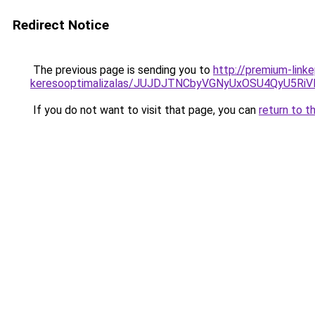
Redirect Notice
The previous page is sending you to
http://premium-link
keresooptimalizalas/JUJDJTNCbyVGNyUxOSU4QyU5
If you do not want to visit that page, you can
return to t