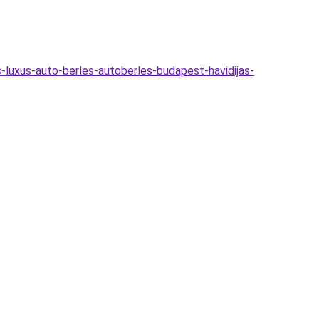
-luxus-auto-berles-autoberles-budapest-havidijas-