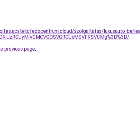
epites.acstetofedocentrum.cloud/szolgaltatas/luxusauto-berles
RiVDRiUzRCUyMiVGMCVGOSVGRCUxMSVFRSVCMg%3D%3D/
.
he previous page
.