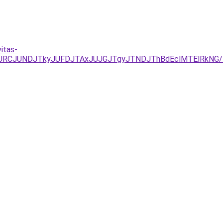
itas-
UEzJURCJUNDJTkyJUFDJTAxJUJGJTgyJTNDJThBdEclMTElRk