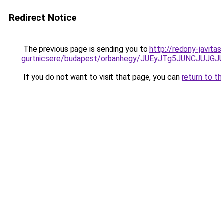
Redirect Notice
The previous page is sending you to
http://redony-javit
gurtnicsere/budapest/orbanhegy/JUEyJTg5JUNCJ
If you do not want to visit that page, you can
return to t