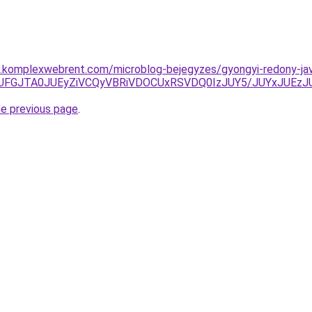
as.komplexwebrent.com/microblog-bejegyzes/gyongyi-redony-jav
UJGJUFGJTA0JUEyZiVCQyVBRiVDOCUxRSVDQ0IzJUY5/JUYxJ
he previous page
.