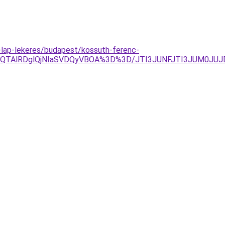
i-lap-lekeres/budapest/kossuth-ferenc-
lOEQlQTAlRDglQjNIaSVDQyVBOA%3D%3D/JTI3JUNFJTI3JUM0