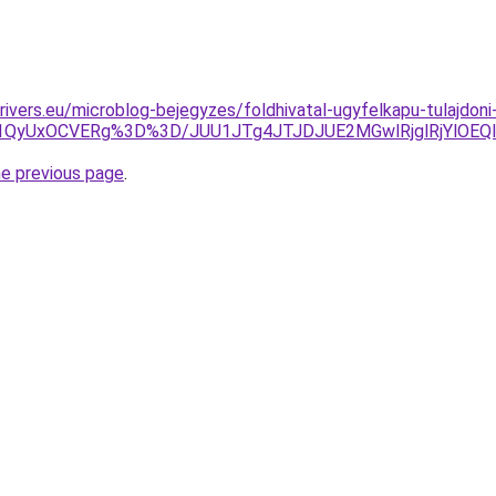
drivers.eu/microblog-bejegyzes/foldhivatal-ugyfelkapu-tulajdon
VCQiU1QyUxOCVERg%3D%3D/JUU1JTg4JTJDJUE2MGwlRjglRjY
he previous page
.