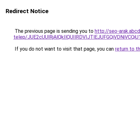
Redirect Notice
The previous page is sending you to
http://seo-arak.abc
telep/JUE2cUUlRjAlQkIlQUIlRDVIJTlEJUFGQiVDNi
If you do not want to visit that page, you can
return to t