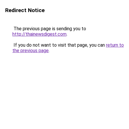
Redirect Notice
The previous page is sending you to
http://thainewsdigest.com
.
If you do not want to visit that page, you can
return to
the previous page
.