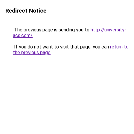
Redirect Notice
The previous page is sending you to
http://university-
acs.com/
.
If you do not want to visit that page, you can
return to
the previous page
.