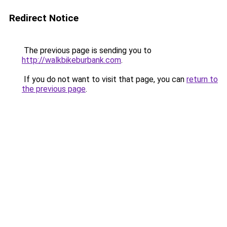
Redirect Notice
The previous page is sending you to
http://walkbikeburbank.com
.
If you do not want to visit that page, you can
return to
the previous page
.