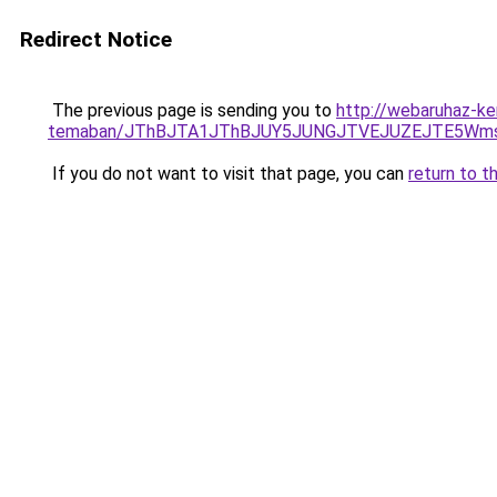
Redirect Notice
The previous page is sending you to
http://webaruhaz-ke
temaban/JThBJTA1JThBJUY5JUNGJTVEJUZEJTE5Wmsl
If you do not want to visit that page, you can
return to t