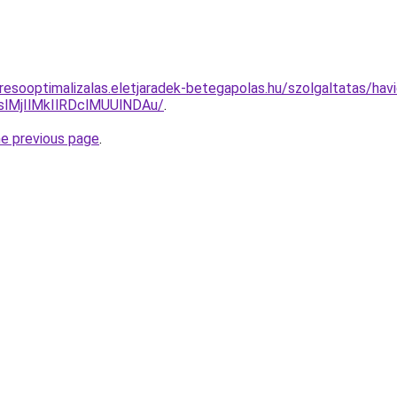
resooptimalizalas.eletjaradek-betegapolas.hu/szolgaltatas/havi
MjIlMkIlRDclMUUlNDAu/
.
he previous page
.