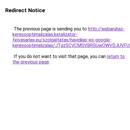
Redirect Notice
The previous page is sending you to
http://webaruhaz-
keresooptimalizalas.katalizator-
felvasarlas.eu/szolgaltatas/havidijas-es-google-
keresooptimalizalas/JTgzSCVCMSVBRSUwOWVDJUV
If you do not want to visit that page, you can
return to
the previous page
.