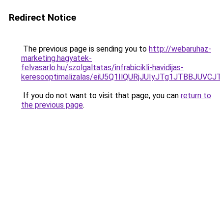
Redirect Notice
The previous page is sending you to
http://webaruhaz-
marketing.hagyatek-
felvasarlo.hu/szolgaltatas/infrabicikli-havidijas-
keresooptimalizalas/eiU5Q1IlQURjJUIyJTg1JTBBJU
If you do not want to visit that page, you can
return to
the previous page
.