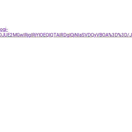
ogi-
JDJUE2MGwlRjglRjYlOEQlQTAlRDglQjNIaSVDQyVBOA%3D%3D