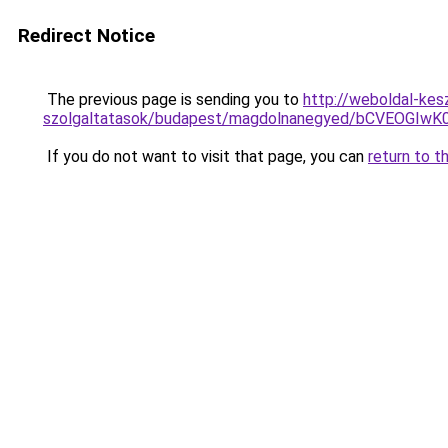
Redirect Notice
The previous page is sending you to
http://weboldal-kes
szolgaltatasok/budapest/magdolnanegyed/bCVEOG
If you do not want to visit that page, you can
return to t