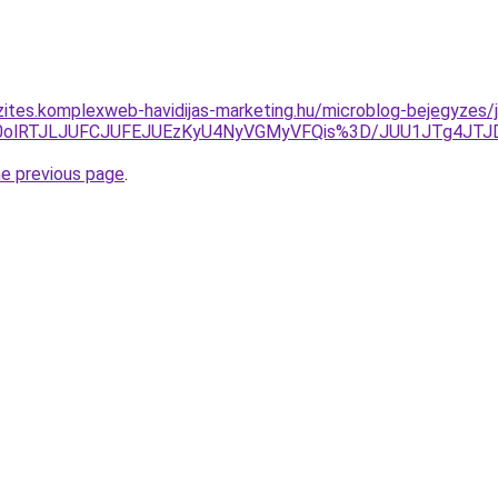
zites.komplexweb-havidijas-marketing.hu/microblog-bejegyzes/j
IwK0olRTJLJUFCJUFEJUEzKyU4NyVGMyVFQis%3D/JUU1JTg4JT
he previous page
.