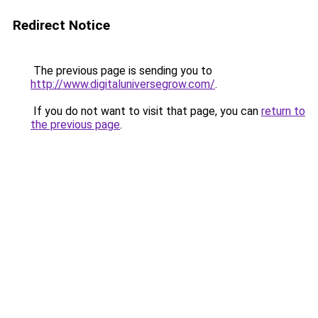
Redirect Notice
The previous page is sending you to
http://www.digitaluniversegrow.com/
.
If you do not want to visit that page, you can
return to
the previous page
.