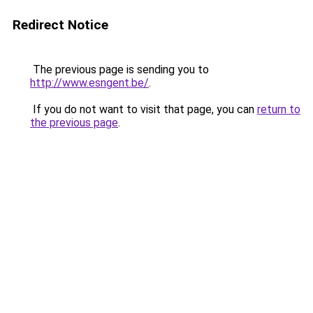
Redirect Notice
The previous page is sending you to
http://www.esngent.be/
.
If you do not want to visit that page, you can
return to
the previous page
.