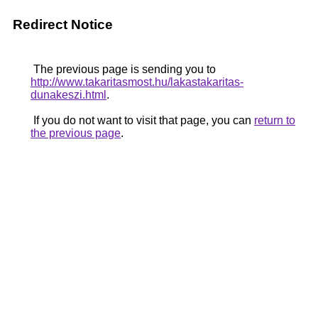
Redirect Notice
The previous page is sending you to
http://www.takaritasmost.hu/lakastakaritas-
dunakeszi.html
.
If you do not want to visit that page, you can
return to
the previous page
.