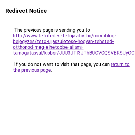
Redirect Notice
The previous page is sending you to
http://www.tetofedes-tetojavitas.hu/microblog-
bejegyzes/teto-ujjaszuletese-hogyan-teheted-
otthonod-meg-elhetobbe-allami-
tamogatassal/kisber/JUU3JTI3JThBUCVGQSVBRSUy
If you do not want to visit that page, you can
return to
the previous page
.