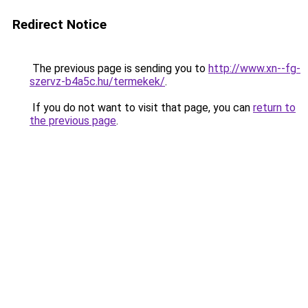
Redirect Notice
The previous page is sending you to
http://www.xn--fg-
szervz-b4a5c.hu/termekek/
.
If you do not want to visit that page, you can
return to
the previous page
.