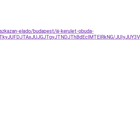
zkazan-elado/budapest/iii-kerulet-obuda-
TkyJUFDJTAxJUJGJTgyJTNDJThBdEclMTElRkNG/JUIyJUY3