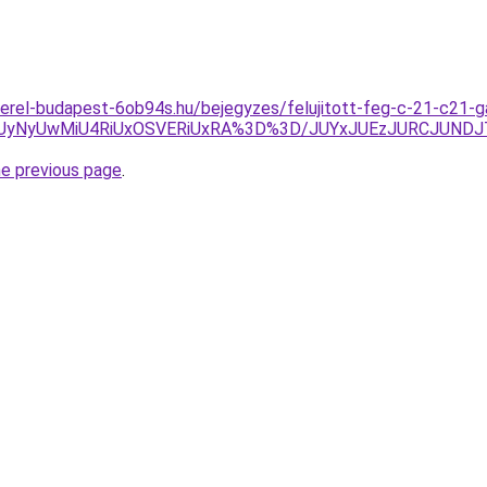
erel-budapest-6ob94s.hu/bejegyzes/felujitott-feg-c-21-c21-ga
UyNyUwMiU4RiUxOSVERiUxRA%3D%3D/JUYxJUEzJURCJUNDJ
he previous page
.