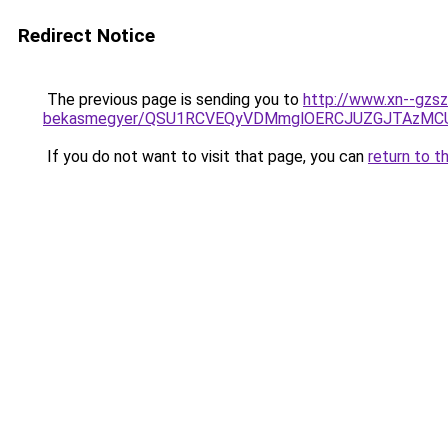
Redirect Notice
The previous page is sending you to
http://www.xn--gzsz
bekasmegyer/QSU1RCVEQyVDMmglOERCJUZGJTAzMC
If you do not want to visit that page, you can
return to t