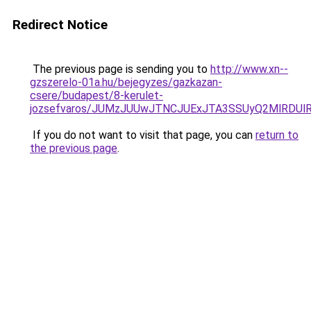
Redirect Notice
The previous page is sending you to
http://www.xn--
gzszerelo-01a.hu/bejegyzes/gazkazan-
csere/budapest/8-kerulet-
jozsefvaros/JUMzJUUwJTNCJUExJTA3SSUyQ2MlRDU
If you do not want to visit that page, you can
return to
the previous page
.