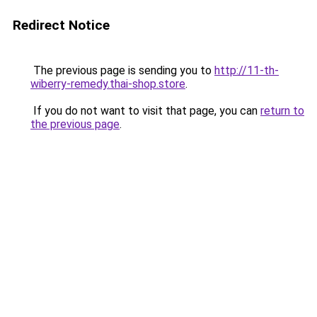
Redirect Notice
The previous page is sending you to
http://11-th-
wiberry-remedy.thai-shop.store
.
If you do not want to visit that page, you can
return to
the previous page
.