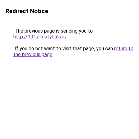
Redirect Notice
The previous page is sending you to
http://191.almatybala.kz
.
If you do not want to visit that page, you can
return to
the previous page
.