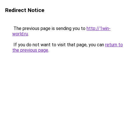
Redirect Notice
The previous page is sending you to
http://1win-
world.ru
.
If you do not want to visit that page, you can
return to
the previous page
.