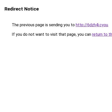
Redirect Notice
The previous page is sending you to
http://6dzh4i.cyou
.
If you do not want to visit that page, you can
return to t