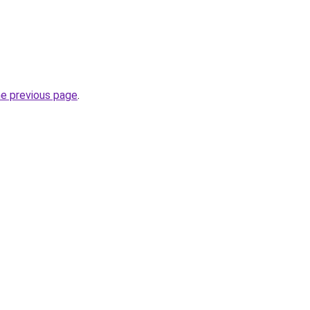
he previous page
.