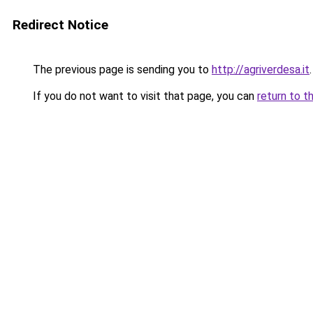
Redirect Notice
The previous page is sending you to
http://agriverdesa.it
.
If you do not want to visit that page, you can
return to t