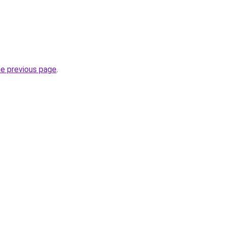
he previous page
.