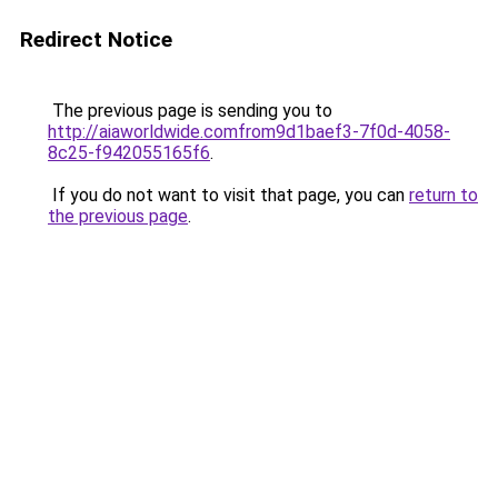
Redirect Notice
The previous page is sending you to
http://aiaworldwide.comfrom9d1baef3-7f0d-4058-
8c25-f942055165f6
.
If you do not want to visit that page, you can
return to
the previous page
.