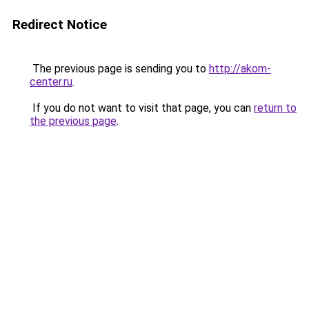
Redirect Notice
The previous page is sending you to
http://akom-
center.ru
.
If you do not want to visit that page, you can
return to
the previous page
.